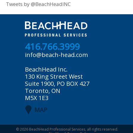
Tweets by @BeachHeadINC
416.766.3999
info@beach-head.com
BeachHead Inc.
130 King Street West
Suite 1900, PO BOX 427
Toronto, ON
M5X 1E3
MAP
© 2026
BeachHead Professional Services
, all rights reserved.