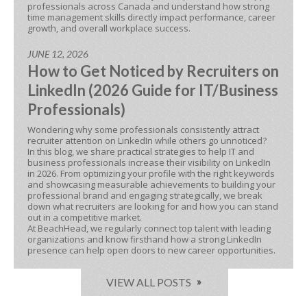
professionals across Canada and understand how strong
time management skills directly impact performance, career
growth, and overall workplace success.
JUNE 12, 2026
How to Get Noticed by Recruiters on
LinkedIn (2026 Guide for IT/Business
Professionals)
Wondering why some professionals consistently attract
recruiter attention on LinkedIn while others go unnoticed?
In this blog, we share practical strategies to help IT and
business professionals increase their visibility on LinkedIn
in 2026. From optimizing your profile with the right keywords
and showcasing measurable achievements to building your
professional brand and engaging strategically, we break
down what recruiters are looking for and how you can stand
out in a competitive market.
At BeachHead, we regularly connect top talent with leading
organizations and know firsthand how a strong LinkedIn
presence can help open doors to new career opportunities.
VIEW ALL POSTS