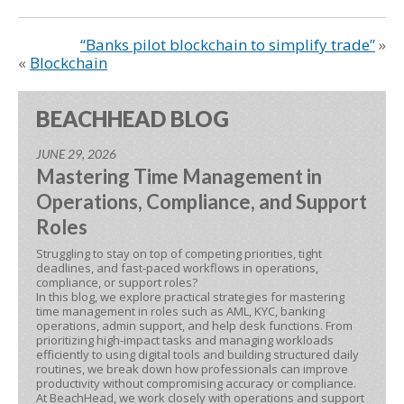
“Banks pilot blockchain to simplify trade”
»
«
Blockchain
BEACHHEAD BLOG
JUNE 29, 2026
Mastering Time Management in
Operations, Compliance, and Support
Roles
Struggling to stay on top of competing priorities, tight
deadlines, and fast-paced workflows in operations,
compliance, or support roles?
In this blog, we explore practical strategies for mastering
time management in roles such as AML, KYC, banking
operations, admin support, and help desk functions. From
prioritizing high-impact tasks and managing workloads
efficiently to using digital tools and building structured daily
routines, we break down how professionals can improve
productivity without compromising accuracy or compliance.
At BeachHead, we work closely with operations and support