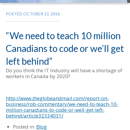
POSTED OCTOBER 13, 2016
“We need to teach 10 million
Canadians to code or we’ll get
left behind”
Do you think the IT Industry will have a shortage of
workers in Canada by 2020?
http://www.theglobeandmail.com/report-on-
business/rob-commentary/we-need-to-teach-10-
million-canadians-to-code-or-well-get-left-
behind/article32334031/
Posted in:
Blog