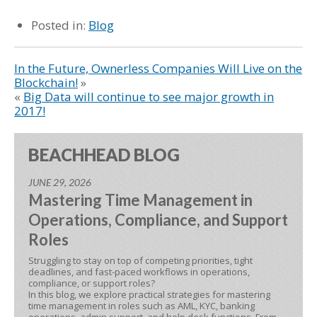
Posted in:
Blog
In the Future, Ownerless Companies Will Live on the
Blockchain!
»
«
Big Data will continue to see major growth in
2017!
BEACHHEAD BLOG
JUNE 29, 2026
Mastering Time Management in
Operations, Compliance, and Support
Roles
Struggling to stay on top of competing priorities, tight
deadlines, and fast-paced workflows in operations,
compliance, or support roles?
In this blog, we explore practical strategies for mastering
time management in roles such as AML, KYC, banking