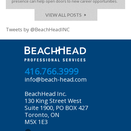
presence can help open doors to new career opportunities.
VIEW ALL POSTS
Tweets by @BeachHeadINC
416.766.3999
info@beach-head.com
BeachHead Inc.
130 King Street West
Suite 1900, PO BOX 427
Toronto, ON
M5X 1E3