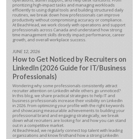
operations, admin support, and help desk functions. From
prioritizing high-impact tasks and managing workloads
efficiently to using digital tools and building structured daily
routines, we break down how professionals can improve
productivity without compromising accuracy or compliance.
At BeachHead, we work closely with operations and support
professionals across Canada and understand how strong
time management skills directly impact performance, career
growth, and overall workplace success.
JUNE 12, 2026
How to Get Noticed by Recruiters on
LinkedIn (2026 Guide for IT/Business
Professionals)
Wondering why some professionals consistently attract
recruiter attention on LinkedIn while others go unnoticed?
In this blog, we share practical strategies to help IT and
business professionals increase their visibility on LinkedIn
in 2026. From optimizing your profile with the right keywords
and showcasing measurable achievements to building your
professional brand and engaging strategically, we break
down what recruiters are looking for and how you can stand
out in a competitive market.
At BeachHead, we regularly connect top talent with leading
organizations and know firsthand how a strong LinkedIn