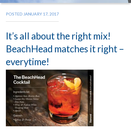
POSTED JANUARY 17, 2017
It’s all about the right mix!
BeachHead matches it right –
everytime!