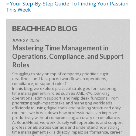
«
Your Step-By-Step Guide To Finding Your Passion
This Week
BEACHHEAD BLOG
JUNE 29, 2026
Mastering Time Management in
Operations, Compliance, and Support
Roles
Struggling to stay on top of competing priorities, tight
deadlines, and fast-paced workflows in operations,
compliance, or support roles?
In this blog, we explore practical strategies for mastering
time management in roles such as AML, KYC, banking
operations, admin support, and help desk functions. From
prioritizing high-impact tasks and managing workloads
efficiently to using digital tools and building structured daily
routines, we break down how professionals can improve
productivity without compromising accuracy or compliance.
At BeachHead, we work closely with operations and support
professionals across Canada and understand how strong
time management skills directly impact performance, career