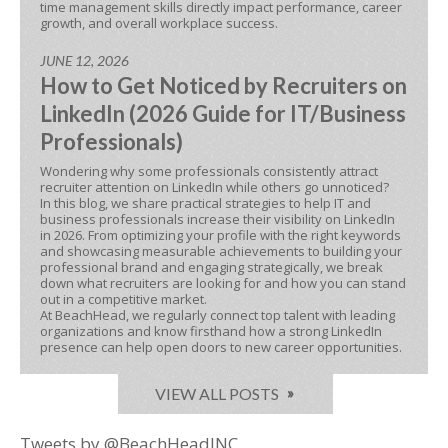
time management skills directly impact performance, career
growth, and overall workplace success.
JUNE 12, 2026
How to Get Noticed by Recruiters on
LinkedIn (2026 Guide for IT/Business
Professionals)
Wondering why some professionals consistently attract
recruiter attention on LinkedIn while others go unnoticed?
In this blog, we share practical strategies to help IT and
business professionals increase their visibility on LinkedIn
in 2026. From optimizing your profile with the right keywords
and showcasing measurable achievements to building your
professional brand and engaging strategically, we break
down what recruiters are looking for and how you can stand
out in a competitive market.
At BeachHead, we regularly connect top talent with leading
organizations and know firsthand how a strong LinkedIn
presence can help open doors to new career opportunities.
VIEW ALL POSTS
Tweets by @BeachHeadINC