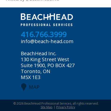
416.766.3999
info@beach-head.com
BeachHead Inc.
130 King Street West
Suite 1900, PO BOX 427
Toronto, ON
M5X 1E3
MAP
© 2026
BeachHead Professional Services
, all rights reserved.
Site Map
Privacy Policy