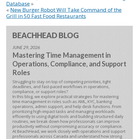
Database
»
«
New Burger Robot Will Take Command of the
Grill in 50 Fast Food Restaurants
BEACHHEAD BLOG
JUNE 29, 2026
Mastering Time Management in
Operations, Compliance, and Support
Roles
Struggling to stay on top of competing priorities, tight
deadlines, and fast-paced workflows in operations,
compliance, or support roles?
In this blog, we explore practical strategies for mastering
time management in roles such as AML, KYC, banking
operations, admin support, and help desk functions. From
prioritizing high-impact tasks and managing workloads
efficiently to using digital tools and building structured daily
routines, we break down how professionals can improve
productivity without compromising accuracy or compliance.
At BeachHead, we work closely with operations and support
professionals across Canada and understand how strong