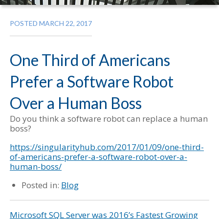
POSTED MARCH 22, 2017
One Third of Americans
Prefer a Software Robot
Over a Human Boss
Do you think a software robot can replace a human
boss?
https://singularityhub.com/2017/01/09/one-third-
of-americans-prefer-a-software-robot-over-a-
human-boss/
Posted in:
Blog
Microsoft SQL Server was 2016’s Fastest Growing