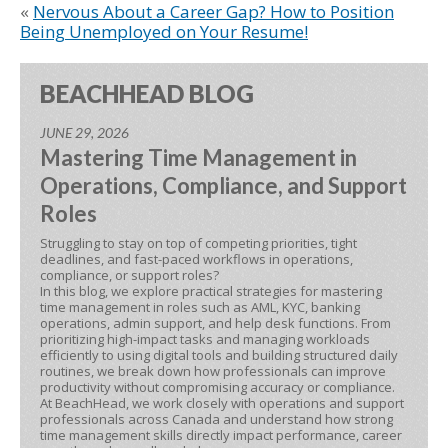
«
Nervous About a Career Gap? How to Position
Being Unemployed on Your Resume!
BEACHHEAD BLOG
JUNE 29, 2026
Mastering Time Management in
Operations, Compliance, and Support
Roles
Struggling to stay on top of competing priorities, tight
deadlines, and fast-paced workflows in operations,
compliance, or support roles?
In this blog, we explore practical strategies for mastering
time management in roles such as AML, KYC, banking
operations, admin support, and help desk functions. From
prioritizing high-impact tasks and managing workloads
efficiently to using digital tools and building structured daily
routines, we break down how professionals can improve
productivity without compromising accuracy or compliance.
At BeachHead, we work closely with operations and support
professionals across Canada and understand how strong
time management skills directly impact performance, career