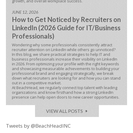
growth, and overall workplace success.
JUNE 12, 2026
How to Get Noticed by Recruiters on
LinkedIn (2026 Guide for IT/Business
Professionals)
Wondering why some professionals consistently attract
recruiter attention on LinkedIn while others go unnoticed?
In this blog, we share practical strategies to help IT and
business professionals increase their visibility on LinkedIn
in 2026. From optimizing your profile with the right keywords
and showcasing measurable achievements to building your
professional brand and engaging strategically, we break
down what recruiters are looking for and how you can stand
out in a competitive market.
At BeachHead, we regularly connect top talent with leading
organizations and know firsthand how a strong LinkedIn
presence can help open doors to new career opportunities.
VIEW ALL POSTS
Tweets by @BeachHeadINC