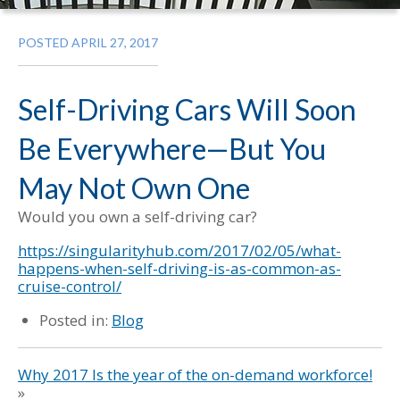
POSTED APRIL 27, 2017
Self-Driving Cars Will Soon
Be Everywhere—But You
May Not Own One
Would you own a self-driving car?
https://singularityhub.com/2017/02/05/what-
happens-when-self-driving-is-as-common-as-
cruise-control/
Posted in:
Blog
Why 2017 Is the year of the on-demand workforce!
»