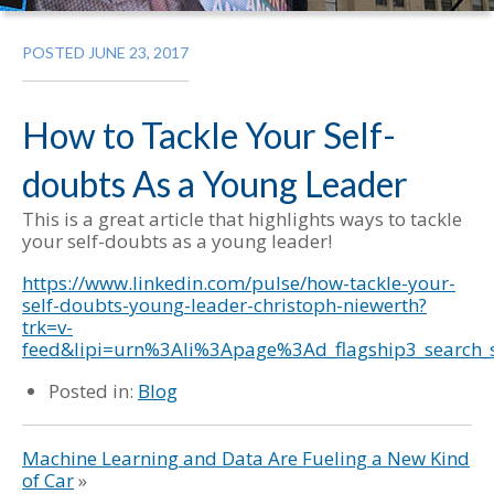
POSTED JUNE 23, 2017
How to Tackle Your Self-
doubts As a Young Leader
This is a great article that highlights ways to tackle
your self-doubts as a young leader!
https://www.linkedin.com/pulse/how-tackle-your-
self-doubts-young-leader-christoph-niewerth?
trk=v-
feed&lipi=urn%3Ali%3Apage%3Ad_flagship3_sear
Posted in:
Blog
Machine Learning and Data Are Fueling a New Kind
of Car
»