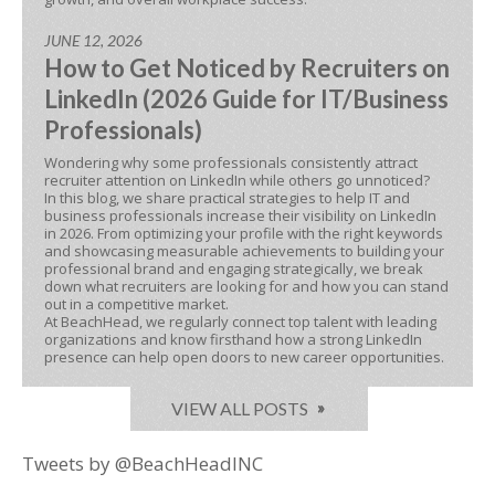
JUNE 12, 2026
How to Get Noticed by Recruiters on
LinkedIn (2026 Guide for IT/Business
Professionals)
Wondering why some professionals consistently attract
recruiter attention on LinkedIn while others go unnoticed?
In this blog, we share practical strategies to help IT and
business professionals increase their visibility on LinkedIn
in 2026. From optimizing your profile with the right keywords
and showcasing measurable achievements to building your
professional brand and engaging strategically, we break
down what recruiters are looking for and how you can stand
out in a competitive market.
At BeachHead, we regularly connect top talent with leading
organizations and know firsthand how a strong LinkedIn
presence can help open doors to new career opportunities.
VIEW ALL POSTS
Tweets by @BeachHeadINC