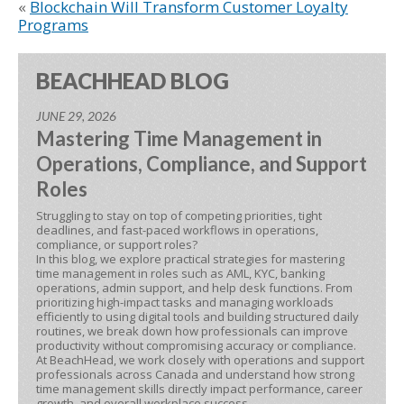
«
Blockchain Will Transform Customer Loyalty
Programs
BEACHHEAD BLOG
JUNE 29, 2026
Mastering Time Management in
Operations, Compliance, and Support
Roles
Struggling to stay on top of competing priorities, tight
deadlines, and fast-paced workflows in operations,
compliance, or support roles?
In this blog, we explore practical strategies for mastering
time management in roles such as AML, KYC, banking
operations, admin support, and help desk functions. From
prioritizing high-impact tasks and managing workloads
efficiently to using digital tools and building structured daily
routines, we break down how professionals can improve
productivity without compromising accuracy or compliance.
At BeachHead, we work closely with operations and support
professionals across Canada and understand how strong
time management skills directly impact performance, career
growth, and overall workplace success.