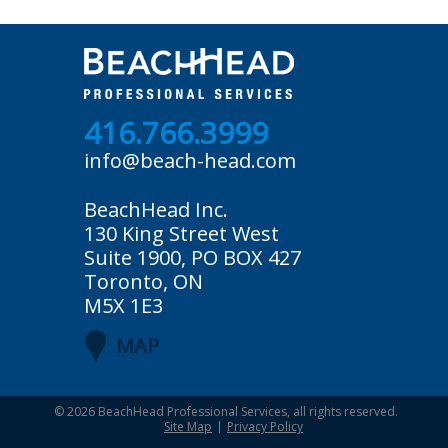
416.766.3999
info@beach-head.com
BeachHead Inc.
130 King Street West
Suite 1900, PO BOX 427
Toronto, ON
M5X 1E3
MAP
© 2026
BeachHead Professional Services
, all rights reserved.
Site Map
Privacy Policy