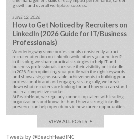
time management skills directly impact performance, career
growth, and overall workplace success.
JUNE 12, 2026
How to Get Noticed by Recruiters on
LinkedIn (2026 Guide for IT/Business
Professionals)
Wondering why some professionals consistently attract
recruiter attention on LinkedIn while others go unnoticed?
In this blog, we share practical strategies to help IT and
business professionals increase their visibility on LinkedIn
in 2026. From optimizing your profile with the right keywords
and showcasing measurable achievements to building your
professional brand and engaging strategically, we break
down what recruiters are looking for and how you can stand
out in a competitive market.
At BeachHead, we regularly connect top talent with leading
organizations and know firsthand how a strong LinkedIn
presence can help open doors to new career opportunities.
VIEW ALL POSTS
Tweets by @BeachHeadINC