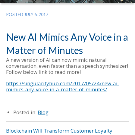
POSTED JULY 6, 2017
New AI Mimics Any Voice in a
Matter of Minutes
A new version of AI can now mimic natural
conversation, even faster than a speech synthesizer!
Follow below link to read more!
https://singularityhub.com/2017/05/24/new-ai-
mimics-any-voice-in-a-matter-of-minutes/
Posted in:
Blog
Blockchain Will Transform Customer Loyalty