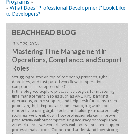
Programs
»
«
What Does “Professional Development” Look Like
to Developers?
BEACHHEAD BLOG
JUNE 29, 2026
Mastering Time Management in
Operations, Compliance, and Support
Roles
Struggling to stay on top of competing priorities, tight
deadlines, and fast-paced workflows in operations,
compliance, or support roles?
In this blog, we explore practical strategies for mastering
time management in roles such as AML, KYC, banking
operations, admin support, and help desk functions. From
prioritizing high-impact tasks and managing workloads
efficiently to using digital tools and building structured daily
routines, we break down how professionals can improve
productivity without compromising accuracy or compliance.
At BeachHead, we work closely with operations and support
professionals across Canada and understand how strong