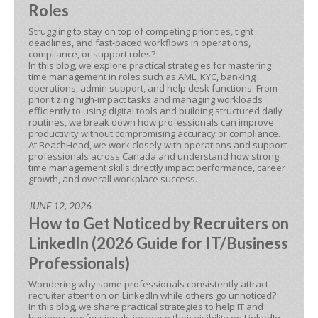
Roles
Struggling to stay on top of competing priorities, tight
deadlines, and fast-paced workflows in operations,
compliance, or support roles?
In this blog, we explore practical strategies for mastering
time management in roles such as AML, KYC, banking
operations, admin support, and help desk functions. From
prioritizing high-impact tasks and managing workloads
efficiently to using digital tools and building structured daily
routines, we break down how professionals can improve
productivity without compromising accuracy or compliance.
At BeachHead, we work closely with operations and support
professionals across Canada and understand how strong
time management skills directly impact performance, career
growth, and overall workplace success.
JUNE 12, 2026
How to Get Noticed by Recruiters on
LinkedIn (2026 Guide for IT/Business
Professionals)
Wondering why some professionals consistently attract
recruiter attention on LinkedIn while others go unnoticed?
In this blog, we share practical strategies to help IT and