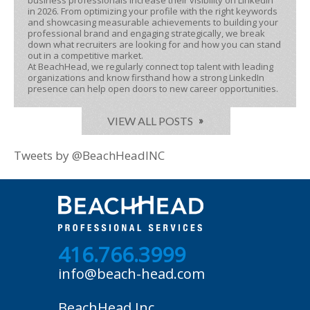
business professionals increase their visibility on LinkedIn
in 2026. From optimizing your profile with the right keywords
and showcasing measurable achievements to building your
professional brand and engaging strategically, we break
down what recruiters are looking for and how you can stand
out in a competitive market.
At BeachHead, we regularly connect top talent with leading
organizations and know firsthand how a strong LinkedIn
presence can help open doors to new career opportunities.
VIEW ALL POSTS
Tweets by @BeachHeadINC
416.766.3999
info@beach-head.com
BeachHead Inc.