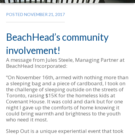
POSTED NOVEMBER 21, 2017
BeachHead’s community
involvement!
A message from Jules Steele, Managing Partner at
BeachHead Incorporated:
“On November 16th, armed with nothing more than
a sleeping bag and a piece of cardboard, I took on
the challenge of sleeping outside on the streets of
Toronto, raising $15K for the homeless kids at
Covenant House. It was cold and dark but for one
night I gave up the comforts of home knowing it
could bring warmth and brightness to the youth
who need it most.
Sleep Out is a unique experiential event that took