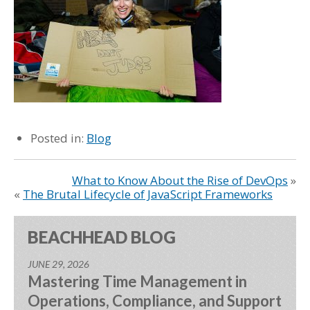
Posted in:
Blog
What to Know About the Rise of DevOps
»
«
The Brutal Lifecycle of JavaScript Frameworks
BEACHHEAD BLOG
JUNE 29, 2026
Mastering Time Management in
Operations, Compliance, and Support