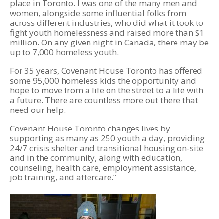
place in Toronto. I was one of the many men and
women, alongside some influential folks from
across different industries, who did what it took to
fight youth homelessness and raised more than $1
million. On any given night in Canada, there may be
up to 7,000 homeless youth.
For 35 years, Covenant House Toronto has offered
some 95,000 homeless kids the opportunity and
hope to move from a life on the street to a life with
a future. There are countless more out there that
need our help.
Covenant House Toronto changes lives by
supporting as many as 250 youth a day, providing
24/7 crisis shelter and transitional housing on-site
and in the community, along with education,
counseling, health care, employment assistance,
job training, and aftercare.”