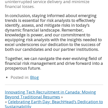
uninterrupted service delivery and minimize
financial losses.
In conclusion, staying informed about emerging
trends is essential for risk analysts to effectively
identify, assess, and mitigate risks in today’s
dynamic financial landscape. Remember,
knowledge is power, and our commitment to
equipping risk analysts with the insights needed to
excel underscores our dedication to the success of
both our candidates and our partner institutions.
Together, we can navigate the ever-evolving field of
financial risk management and drive forward into a
prosperous future.
Posted in:
Blog
Innovating Tech Recruitment in Canada: Moving
Beyond Traditional Resumes
»
«
Celebrating Earth Day: BeachHead’s Dedication to
Sustainability