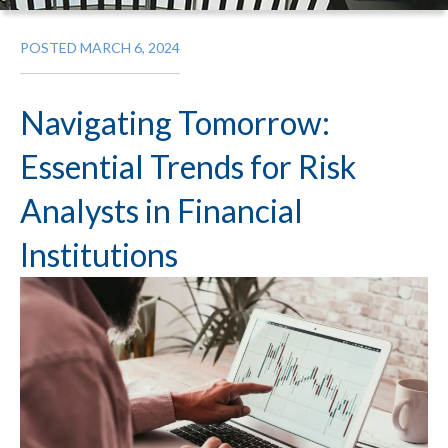
POSTED MARCH 6, 2024
Navigating Tomorrow:
Essential Trends for Risk
Analysts in Financial
Institutions