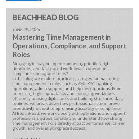
BEACHHEAD BLOG
JUNE 29, 2026
Mastering Time Management in
Operations, Compliance, and Support
Roles
Struggling to stay on top of competing priorities, tight
deadlines, and fast-paced workflows in operations,
compliance, or support roles?
In this blog, we explore practical strategies for mastering
time management in roles such as AML, KYC, banking
operations, admin support, and help desk functions. From
prioritizing high-impact tasks and managing workloads
efficiently to using digital tools and building structured daily
routines, we break down how professionals can improve
productivity without compromising accuracy or compliance.
At BeachHead, we work closely with operations and support
professionals across Canada and understand how strong
time management skills directly impact performance, career
growth, and overall workplace success.