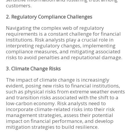
customers.
2. Regulatory Compliance Challenges
Navigating the complex web of regulatory
requirements is a constant challenge for financial
institutions. Risk analysts play a crucial role in
interpreting regulatory changes, implementing
compliance measures, and mitigating associated
risks to avoid penalties and reputational damage.
3. Climate Change Risks
The impact of climate change is increasingly
evident, posing new risks to financial institutions,
such as physical risks from extreme weather events
and transition risks associated with the shift to a
low-carbon economy. Risk analysts need to
incorporate climate-related risks into their risk
management strategies, assess their potential
impact on financial performance, and develop
mitigation strategies to build resilience.