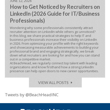
JUNE 12, 2026
How to Get Noticed by Recruiters on
LinkedIn (2026 Guide for IT/Business
Professionals)
Wondering why some professionals consistently attract
recruiter attention on LinkedIn while others go unnoticed?
In this blog, we share practical strategies to help IT and
business professionals increase their visibility on LinkedIn
in 2026. From optimizing your profile with the right keywords
and showcasing measurable achievements to building your
professional brand and engaging strategically, we break
down what recruiters are looking for and how you can stand
out in a competitive market.
At BeachHead, we regularly connect top talent with leading
organizations and know firsthand how a strong LinkedIn
presence can help open doors to new career opportunities.
VIEW ALL POSTS
Tweets by @BeachHeadINC