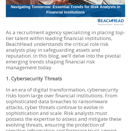
As a recruitment agency specializing in placing top-
tier talent within leading financial institutions,
BeachHead understands the critical role risk
analysts play in safeguarding assets and
reputation. In this blog, we’ll delve into the pivotal
emerging trends shaping financial risk
management today.
1. Cybersecurity Threats
In an era of digital transformation, cybersecurity
risks loom large over financial institutions. From
sophisticated data breaches to ransomware
attacks, cyber threats continue to evolve in
sophistication and scale. Risk analysts must
possess the expertise to assess and mitigate these
evolving threats, ensuring the protection of
sensitive information and fostering trust among