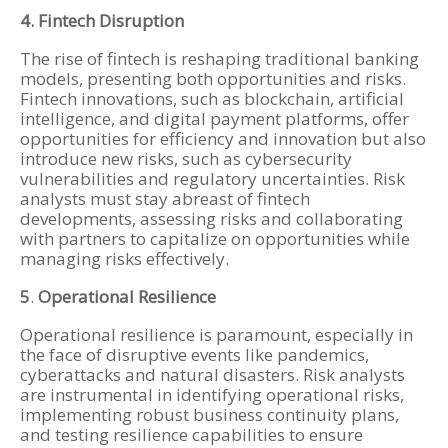
4. Fintech Disruption
The rise of fintech is reshaping traditional banking
models, presenting both opportunities and risks.
Fintech innovations, such as blockchain, artificial
intelligence, and digital payment platforms, offer
opportunities for efficiency and innovation but also
introduce new risks, such as cybersecurity
vulnerabilities and regulatory uncertainties. Risk
analysts must stay abreast of fintech
developments, assessing risks and collaborating
with partners to capitalize on opportunities while
managing risks effectively.
5
.
Operational Resilience
Operational resilience is paramount, especially in
the face of disruptive events like pandemics,
cyberattacks and natural disasters. Risk analysts
are instrumental in identifying operational risks,
implementing robust business continuity plans,
and testing resilience capabilities to ensure