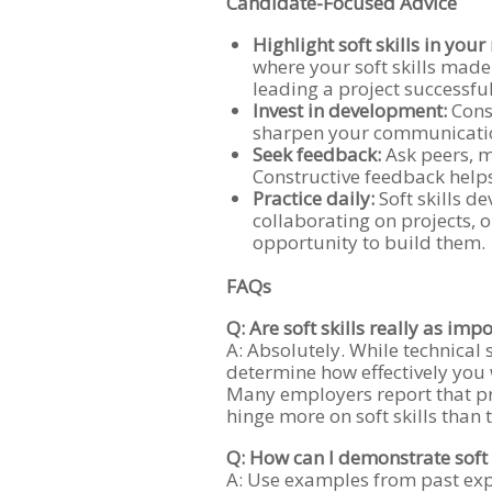
Candidate-Focused Advice
Highlight soft skills in you
where your soft skills made 
leading a project successful
Invest in development:
Consi
sharpen your communication,
Seek feedback:
Ask peers, 
Constructive feedback helps
Practice daily:
Soft skills d
collaborating on projects, o
opportunity to build them.
FAQs
Q: Are soft skills really as impo
A: Absolutely. While technical s
determine how effectively you 
Many employers report that p
hinge more on soft skills than 
Q: How can I demonstrate soft 
A: Use examples from past exp