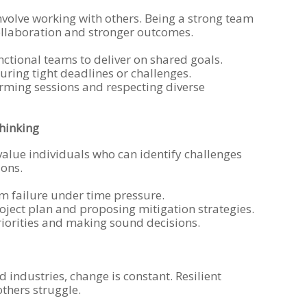
volve working with others. Being a strong team
llaboration and stronger outcomes.
nctional teams to deliver on shared goals.
ring tight deadlines or challenges.
rming sessions and respecting diverse
Thinking
alue individuals who can identify challenges
ions.
m failure under time pressure.
roject plan and proposing mitigation strategies.
iorities and making sound decisions.
d industries, change is constant. Resilient
others struggle.