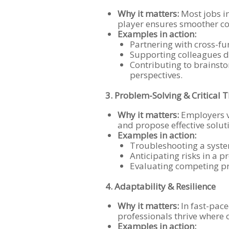
Why it matters:
Most jobs in
player ensures smoother co
Examples in action:
Partnering with cross-fu
Supporting colleagues du
Contributing to brainsto
perspectives.
3. Problem-Solving & Critical 
Why it matters:
Employers v
and propose effective solut
Examples in action:
Troubleshooting a syste
Anticipating risks in a p
Evaluating competing pr
4. Adaptability & Resilience
Why it matters:
In fast-pace
professionals thrive where 
Examples in action: