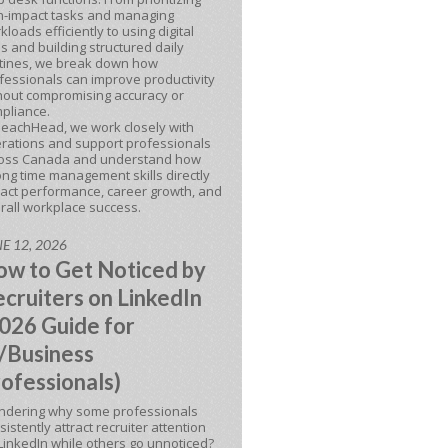
h-impact tasks and managing
kloads efficiently to using digital
ls and building structured daily
tines, we break down how
fessionals can improve productivity
hout compromising accuracy or
pliance.
BeachHead, we work closely with
rations and support professionals
oss Canada and understand how
ong time management skills directly
act performance, career growth, and
rall workplace success.
E 12, 2026
w to Get Noticed by
cruiters on LinkedIn
026 Guide for
/Business
ofessionals)
dering why some professionals
sistently attract recruiter attention
LinkedIn while others go unnoticed?