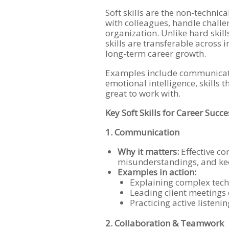
Soft skills are the non-technic
with colleagues, handle chall
organization. Unlike hard skills
skills are transferable across 
long-term career growth.
Examples include communicatio
emotional intelligence, skills 
great to work with.
Key Soft Skills for Career Succe
1. Communication
Why it matters:
Effective co
misunderstandings, and kee
Examples in action:
Explaining complex techn
Leading client meetings o
Practicing active listeni
2. Collaboration & Teamwork