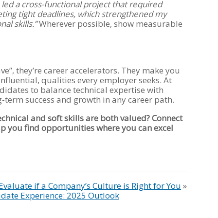
I led a cross-functional project that required
ting tight deadlines, which strengthened my
l skills.”
Wherever possible, show measurable
 have”, they’re career accelerators. They make you
nfluential, qualities every employer seeks. At
dates to balance technical expertise with
ng-term success and growth in any career path.
echnical and soft skills are both valued? Connect
lp you find opportunities where you can excel
Evaluate if a Company’s Culture is Right for You
»
idate Experience: 2025 Outlook