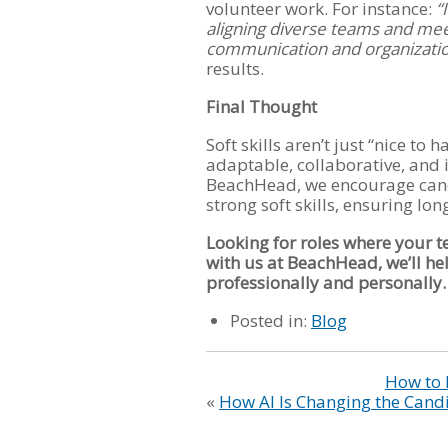
volunteer work. For instance:
“
aligning diverse teams and mee
communication and organizationa
results.
Final Thought
Soft skills aren’t just “nice to
adaptable, collaborative, and i
BeachHead, we encourage candi
strong soft skills, ensuring lo
Looking for roles where your t
with us at BeachHead, we’ll he
professionally and personally.
Posted in:
Blog
How to 
«
How AI Is Changing the Cand