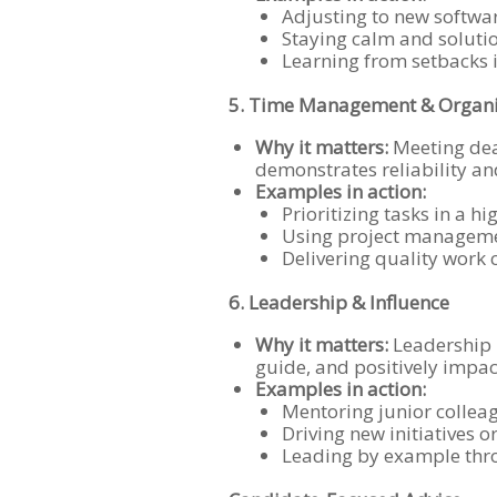
Adjusting to new softwa
Staying calm and soluti
Learning from setbacks 
5. Time Management & Organi
Why it matters:
Meeting dea
demonstrates reliability an
Examples in action:
Prioritizing tasks in a 
Using project managemen
Delivering quality work 
6. Leadership & Influence
Why it matters:
Leadership i
guide, and positively impac
Examples in action:
Mentoring junior collea
Driving new initiatives 
Leading by example thro