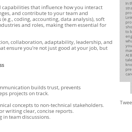
In 
al capabilities that influence how you interact
str
enges, and contribute to your team and
pro
Lin
 (e.g., coding, accounting, data analysis), soft
pro
industries and roles, making them essential for
sho
to 
eng
wha
n, collaboration, adaptability, leadership, and
you
that ensure you’re not just good at your job, but
mar
At 
tal
ss
kno
pre
car
mmunication builds trust, prevents
ps projects on track.
Twee
ical concepts to non-technical stakeholders.
r writing clear, concise reports.
ng in team discussions.