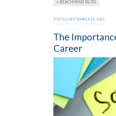
« BEACHHEAD BLOG
POSTED SEPTEMBER 19, 2025
The Importance 
Career