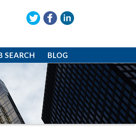
B SEARCH
BLOG