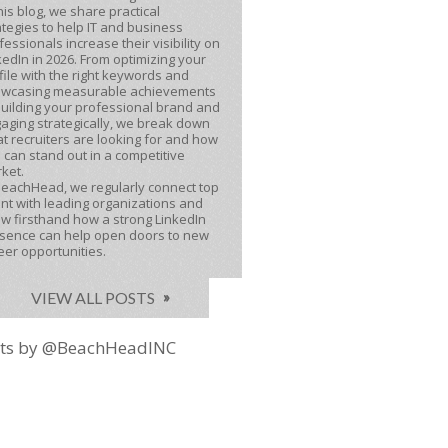
this blog, we share practical
ategies to help IT and business
fessionals increase their visibility on
kedIn in 2026. From optimizing your
file with the right keywords and
wcasing measurable achievements
building your professional brand and
aging strategically, we break down
t recruiters are looking for and how
 can stand out in a competitive
ket.
BeachHead, we regularly connect top
ent with leading organizations and
w firsthand how a strong LinkedIn
sence can help open doors to new
eer opportunities.
VIEW ALL POSTS
ts by @BeachHeadINC