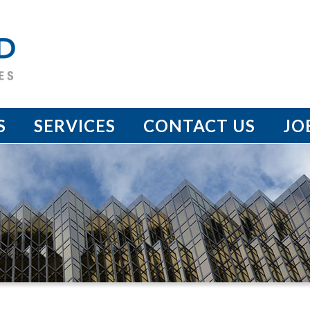
S
SERVICES
CONTACT US
JO