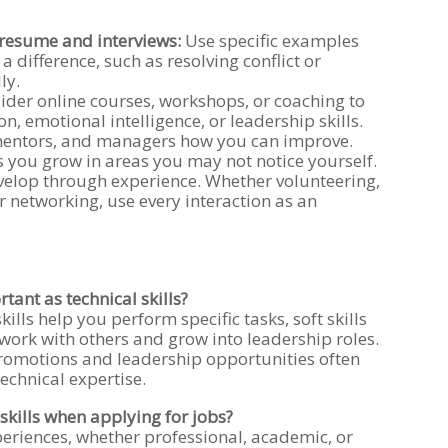
r resume and interviews:
Use specific examples
a difference, such as resolving conflict or
ly.
der online courses, workshops, or coaching to
 emotional intelligence, or leadership skills.
mentors, and managers how you can improve.
 you grow in areas you may not notice yourself.
evelop through experience. Whether volunteering,
r networking, use every interaction as an
rtant as technical skills?
kills help you perform specific tasks, soft skills
work with others and grow into leadership roles.
romotions and leadership opportunities often
technical expertise.
skills when applying for jobs?
eriences, whether professional, academic, or