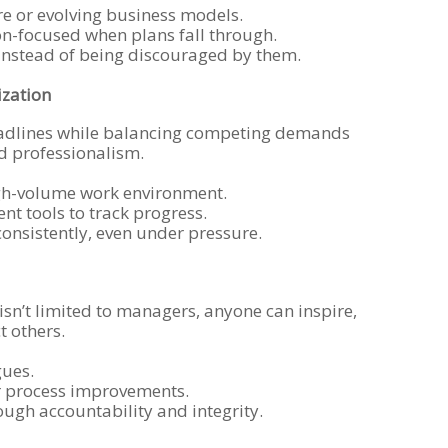
re or evolving business models.
on-focused when plans fall through.
instead of being discouraged by them.
zation
dlines while balancing competing demands
d professionalism.
high-volume work environment.
t tools to track progress.
consistently, even under pressure.
sn’t limited to managers, anyone can inspire,
t others.
gues.
or process improvements.
ugh accountability and integrity.