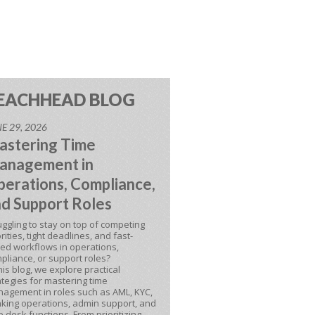
EACHHEAD BLOG
E 29, 2026
astering Time
anagement in
erations, Compliance,
d Support Roles
uggling to stay on top of competing
orities, tight deadlines, and fast-
ed workflows in operations,
pliance, or support roles?
this blog, we explore practical
ategies for mastering time
agement in roles such as AML, KYC,
king operations, admin support, and
p desk functions. From prioritizing