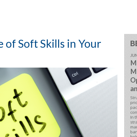
of Soft Skills in Your
B
JUN
M
M
Op
an
Str
pri
pac
com
In 
str
man
ban
hel