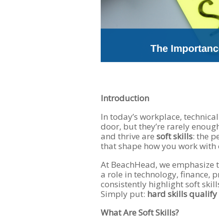
Introduction
In today’s workplace, technica
door, but they’re rarely enoug
and thrive are
soft skills
: the p
that shape how you work with 
At BeachHead, we emphasize t
a role in technology, finance,
consistently highlight soft ski
Simply put:
hard skills qualify
What Are Soft Skills?