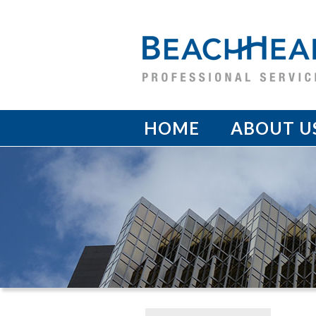
HOME
ABOUT U