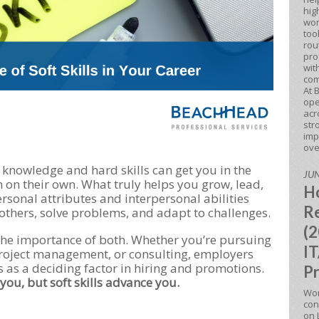
hig
wor
too
rou
pro
wit
com
At 
ope
acr
str
imp
ove
l knowledge and hard skills can get you in the
JUN
h on their own. What truly helps you grow, lead,
Ho
ersonal attributes and interpersonal abilities
Re
others, solve problems, and adapt to challenges.
(2
he importance of both. Whether you’re pursuing
IT
 project management, or consulting, employers
lls as a deciding factor in hiring and promotions.
Pr
 you, but soft skills advance you.
Won
con
on 