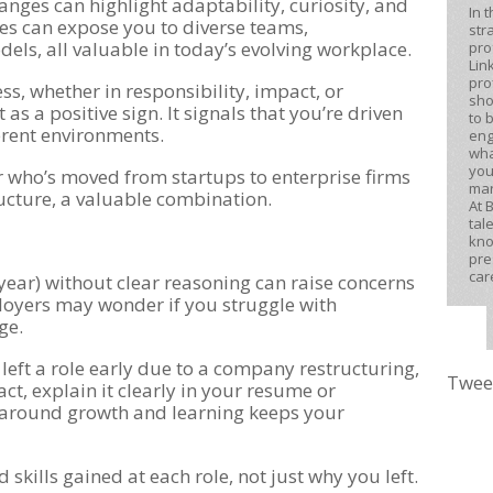
anges can highlight adaptability, curiosity, and
In 
les can expose you to diverse teams,
str
els, all valuable in today’s evolving workplace.
pro
Lin
pro
s, whether in responsibility, impact, or
sho
as a positive sign. It signals that you’re driven
to 
ferent environments.
eng
wha
you
r who’s moved from startups to enterprise firms
mar
ucture, a valuable combination.
At 
tal
kno
pre
car
 year) without clear reasoning can raise concerns
oyers may wonder if you struggle with
ge.
 left a role early due to a company restructuring,
Twee
act, explain it clearly in your resume or
s around growth and learning keeps your
skills gained at each role, not just why you left.