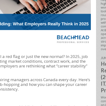
hig
wor
too
rou
pro
wit
com
At 
ope
acr
str
imp
ove
ll a red flag or just the new normal? In 2025, job
JUN
fting market conditions, contract work, and the
Ho
employers are rethinking what “career stability”
Re
(2
iring managers across Canada every day. Here’s
IT
job-hopping and how you can shape your career
onsistency.
Pr
Won
con
on 