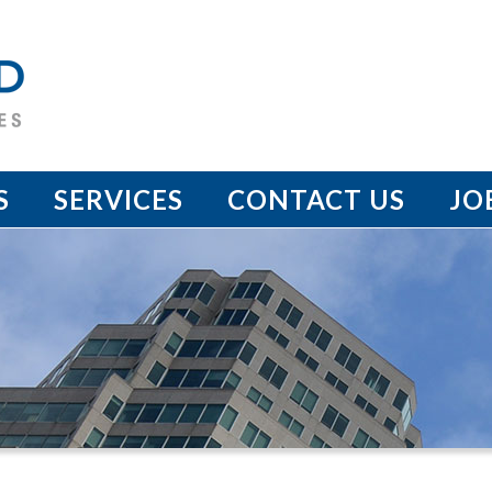
S
SERVICES
CONTACT US
JO