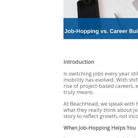
Introduction
Is switching jobs every year sti
mobility has evolved. With shi
rise of project-based careers, 
truly means.
At BeachHead, we speak with h
what they really think about 
story to reflect growth, not inc
When Job-Hopping Helps You