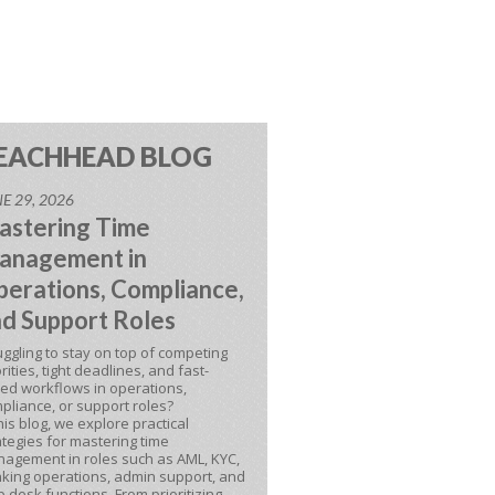
EACHHEAD BLOG
E 29, 2026
astering Time
anagement in
erations, Compliance,
d Support Roles
uggling to stay on top of competing
orities, tight deadlines, and fast-
ed workflows in operations,
pliance, or support roles?
this blog, we explore practical
ategies for mastering time
agement in roles such as AML, KYC,
king operations, admin support, and
p desk functions. From prioritizing