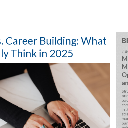
. Career Building: What
B
ly Think in 2025
JUN
M
M
Op
an
Str
pri
pac
com
In 
str
man
ban
hel