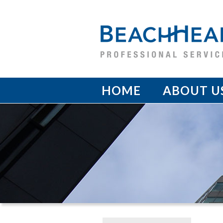
HOME
ABOUT U