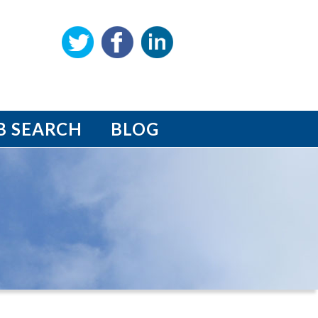
B SEARCH
BLOG