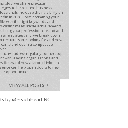
this blog, we share practical
ategies to help IT and business
fessionals increase their visibility on
kedIn in 2026. From optimizing your
file with the right keywords and
wcasing measurable achievements
building your professional brand and
aging strategically, we break down
t recruiters are looking for and how
 can stand out in a competitive
ket.
BeachHead, we regularly connect top
ent with leading organizations and
w firsthand how a strong LinkedIn
sence can help open doors to new
eer opportunities.
VIEW ALL POSTS
ts by @BeachHeadINC