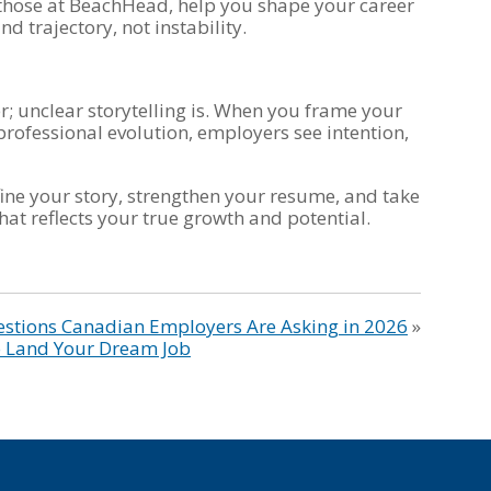
e those at BeachHead, help you shape your career
d trajectory, not instability.
r; unclear storytelling is. When you frame your
professional evolution, employers see intention,
ine your story, strengthen your resume, and take
hat reflects your true growth and potential.
estions Canadian Employers Are Asking in 2026
»
to Land Your Dream Job