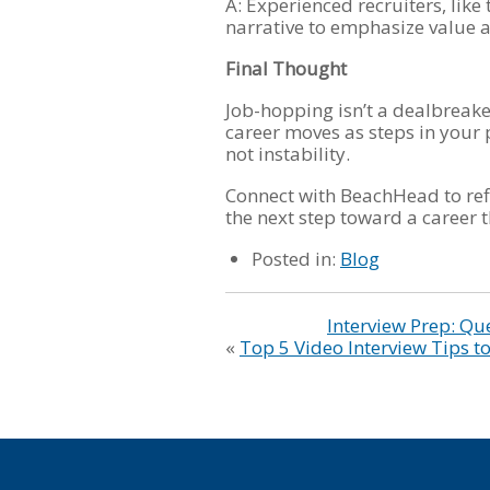
A: Experienced recruiters, lik
narrative to emphasize value an
Final Thought
Job-hopping isn’t a dealbreake
career moves as steps in your 
not instability.
Connect with BeachHead to ref
the next step toward a career t
Posted in:
Blog
Interview Prep: Qu
«
Top 5 Video Interview Tips 