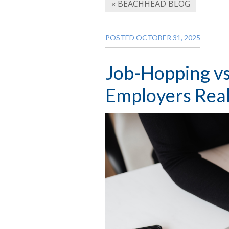
« BEACHHEAD BLOG
POSTED OCTOBER 31, 2025
Job-Hopping vs
Employers Real