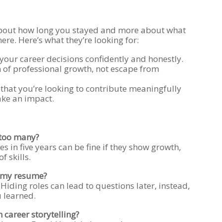
about how long you stayed and more about what
re. Here’s what they’re looking for:
 your career decisions confidently and honestly.
n of professional growth, not escape from
that you’re looking to contribute meaningfully
ke an impact.
 too many?
es in five years can be fine if they show growth,
f skills.
n my resume?
. Hiding roles can lead to questions later, instead,
 learned.
 career storytelling?