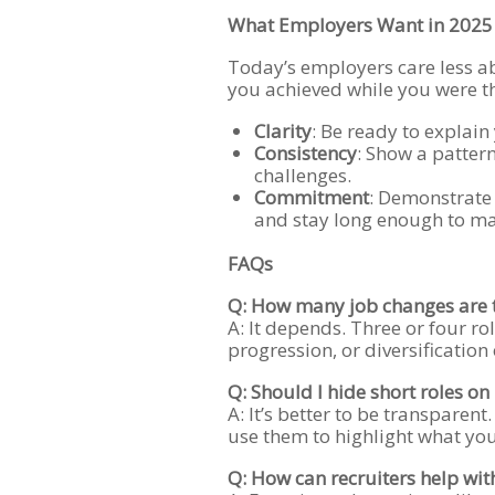
What Employers Want in 2025
Today’s employers care less 
you achieved while you were the
Clarity
: Be ready to explain
Consistency
: Show a patter
challenges.
Commitment
: Demonstrate 
and stay long enough to ma
FAQs
Q: How many job changes are
A: It depends. Three or four rol
progression, or diversification o
Q: Should I hide short roles o
A: It’s better to be transparent
use them to highlight what you
Q: How can recruiters help with