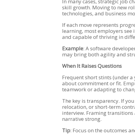
In many cases, strategic job ch
skill growth. Moving to new ro
technologies, and business mod
If each move represents progres
learning, most employers see it 
and capable of thriving in dif
Example
: A software develope
may bring both agility and str
When It Raises Questions
Frequent short stints (under a
about commitment or fit. Empl
teamwork or adapting to chan
The key is transparency. If you
relocation, or short-term contr
interview. Framing transition
narrative strong.
Tip
: Focus on the outcomes and 