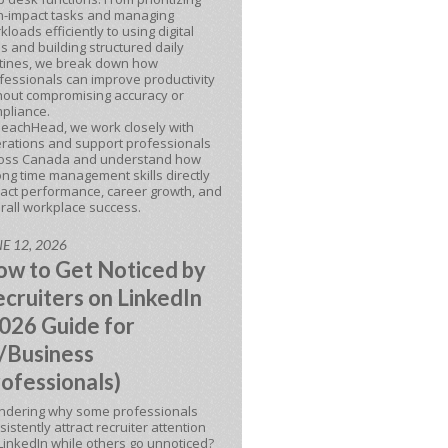
h-impact tasks and managing
kloads efficiently to using digital
ls and building structured daily
tines, we break down how
fessionals can improve productivity
hout compromising accuracy or
pliance.
BeachHead, we work closely with
rations and support professionals
oss Canada and understand how
ong time management skills directly
act performance, career growth, and
rall workplace success.
E 12, 2026
w to Get Noticed by
cruiters on LinkedIn
026 Guide for
/Business
ofessionals)
dering why some professionals
sistently attract recruiter attention
LinkedIn while others go unnoticed?