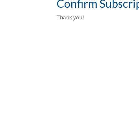
Confirm Subscri
Thank you!