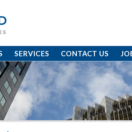
S
SERVICES
CONTACT US
JO