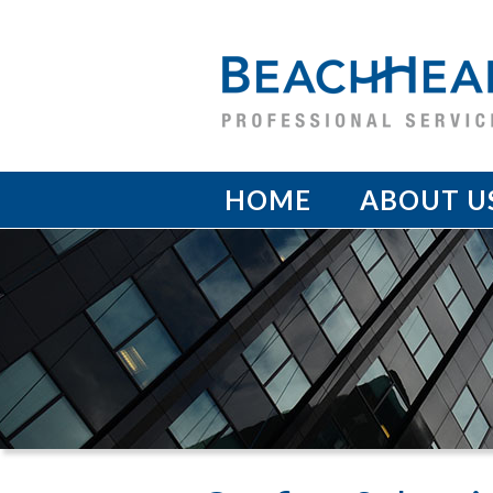
HOME
ABOUT U