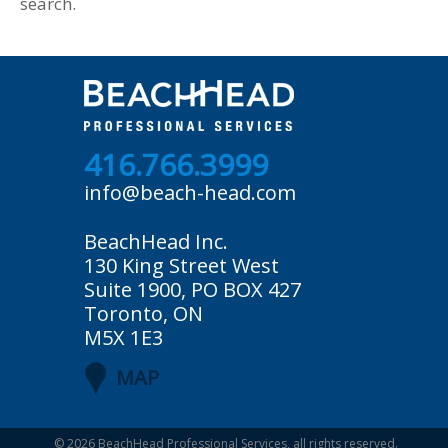
search.
416.766.3999
info@beach-head.com
BeachHead Inc.
130 King Street West
Suite 1900, PO BOX 427
Toronto, ON
M5X 1E3
MAP
© 2026
BeachHead Professional Services
, all rights reserved.