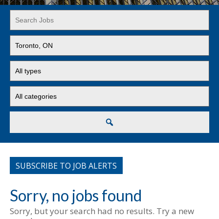
Key
Word
or
Limit
Key
jobs
Words
to
Limit
this
jobs
location
to
Limit
this
jobs
type
to
this
Search
category
SUBSCRIBE TO JOB ALERTS
Sorry, no jobs found
Sorry, but your search had no results. Try a new