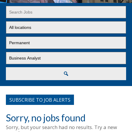
Key
Word
or
Limit
Key
jobs
Words
to
Limit
this
jobs
location
to
Limit
this
jobs
type
to
this
Search
category
SUBSCRIBE TO JOB ALERTS
Sorry, no jobs found
Sorry, but your search had no results. Try a new