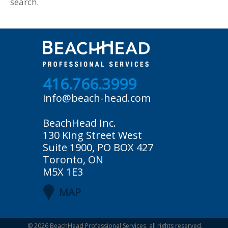
search.
416.766.3999
info@beach-head.com
BeachHead Inc.
130 King Street West
Suite 1900, PO BOX 427
Toronto, ON
M5X 1E3
MAP
© 2026
BeachHead Professional Services
, all rights reserved.