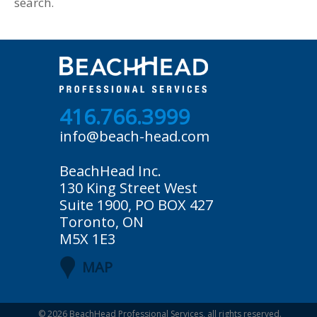
search.
416.766.3999
info@beach-head.com
BeachHead Inc.
130 King Street West
Suite 1900, PO BOX 427
Toronto, ON
M5X 1E3
MAP
© 2026
BeachHead Professional Services
, all rights reserved.