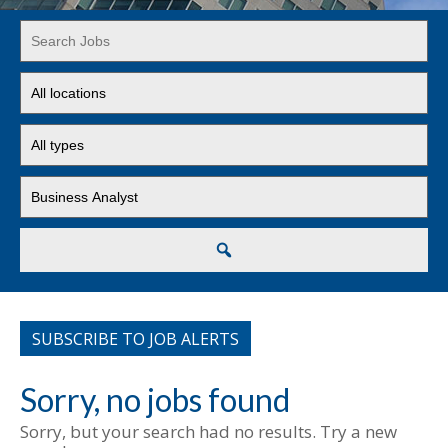
Key
Word
or
Limit
Key
jobs
Words
to
Limit
this
jobs
location
to
Limit
this
jobs
type
to
this
Search
category
SUBSCRIBE TO JOB ALERTS
Sorry, no jobs found
Sorry, but your search had no results. Try a new