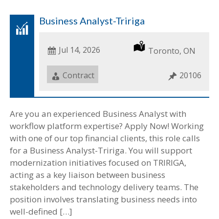
Business Analyst-Tririga
Date
Jul 14, 2026
Location
Toronto, ON
Posted
Job
Contract
Job
20106
Type
ID
Are you an experienced Business Analyst with
workflow platform expertise? Apply Now! Working
with one of our top financial clients, this role calls
for a Business Analyst-Tririga. You will support
modernization initiatives focused on TRIRIGA,
acting as a key liaison between business
stakeholders and technology delivery teams. The
position involves translating business needs into
well-defined […]