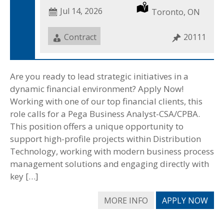
Date
Jul 14, 2026
Location
Toronto, ON
Posted
Job
Contract
Job
20111
Type
ID
Are you ready to lead strategic initiatives in a
dynamic financial environment? Apply Now!
Working with one of our top financial clients, this
role calls for a Pega Business Analyst-CSA/CPBA.
This position offers a unique opportunity to
support high-profile projects within Distribution
Technology, working with modern business process
management solutions and engaging directly with
key […]
MORE INFO
APPLY NOW