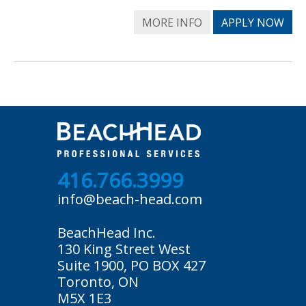
MORE INFO
APPLY NOW
416.766.3999
info@beach-head.com
BeachHead Inc.
130 King Street West
Suite 1900, PO BOX 427
Toronto, ON
M5X 1E3