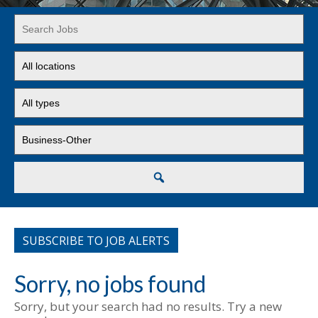
Key
Word
or
Limit
Key
jobs
Words
to
Limit
this
jobs
location
to
Limit
this
jobs
type
to
this
Search
category
SUBSCRIBE TO JOB ALERTS
Sorry, no jobs found
Sorry, but your search had no results. Try a new