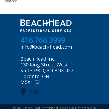
search.
416.766.3999
info@beach-head.com
BeachHead Inc.
130 King Street West
Suite 1900, PO BOX 427
Toronto, ON
M5X 1E3
MAP
© 2026
BeachHead Professional Services
, all rights reserved.