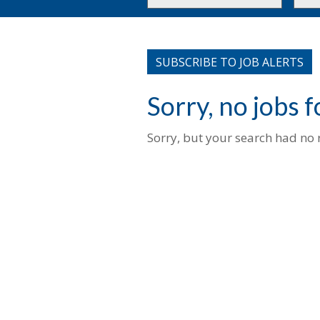
or
to
Key
this
Words
loca
SUBSCRIBE TO JOB ALERTS
Sorry, no jobs 
Sorry, but your search had no r