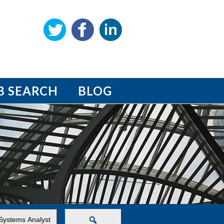
B SEARCH
BLOG
Search