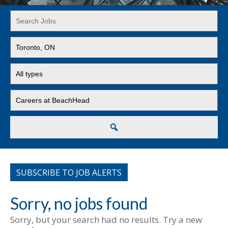
Key
Word
or
Limit
Key
jobs
Words
to
Limit
this
jobs
location
to
Limit
this
jobs
type
to
this
Search
category
SUBSCRIBE TO JOB ALERTS
Sorry, no jobs found
Sorry, but your search had no results. Try a new