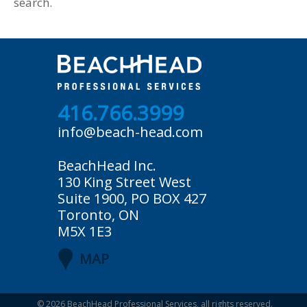
search.
416.766.3999
info@beach-head.com
BeachHead Inc.
130 King Street West
Suite 1900, PO BOX 427
Toronto, ON
M5X 1E3
MAP
© 2026
BeachHead Professional Services
, all rights reserved.