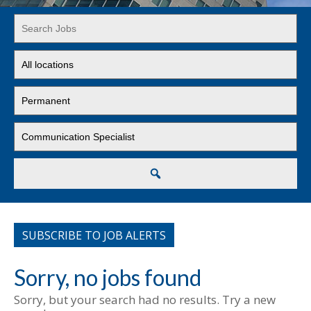
Key
Word
or
Limit
Key
jobs
Words
to
Limit
this
jobs
location
to
Limit
this
jobs
type
to
this
Search
category
SUBSCRIBE TO JOB ALERTS
Sorry, no jobs found
Sorry, but your search had no results. Try a new