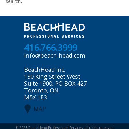
search.
416.766.3999
info@beach-head.com
BeachHead Inc.
130 King Street West
Suite 1900, PO BOX 427
Toronto, ON
M5X 1E3
MAP
© 2026
BeachHead Professional Services
, all rights reserved.