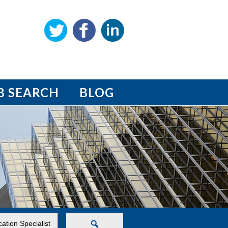
B SEARCH
BLOG
Search