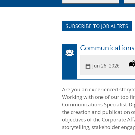
or
to
Key
this
Words
loca
SUBSCRIBE TO JOB ALERTS
Communications S
Date
Jun 26, 2026
Posted
Are you an experienced storyt
Working with one of our top fina
Communications Specialist-Digi
the creation and publication of
objectives of the Corporate Aff
storytelling, stakeholder enga