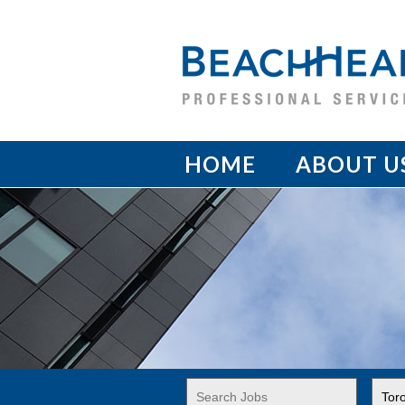
HOME
ABOUT U
Key
Limi
Word
jobs