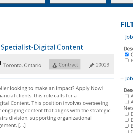
to
to
this
this
tion
type
category
FIL
Job
pecialist-Digital Content
Sho
Dese
job
fro
Job
Contract
Job
20023
Location
Toronto, Ontario
all
f
Type
ID
typ
f
Job
eller looking to make an impact? Apply Now!
Sho
Dese
ncial clients, this role calls for a
job
fro
A
tal Content. This position involves overseeing
all
Net
f
 engaging content that aligns with the strategic
cat
f
airs division, supporting organizational
gement, […]
f
f