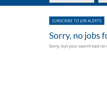
or
to
Key
this
Words
loca
SUBSCRIBE TO JOB ALERTS
Sorry, no jobs 
Sorry, but your search had no r