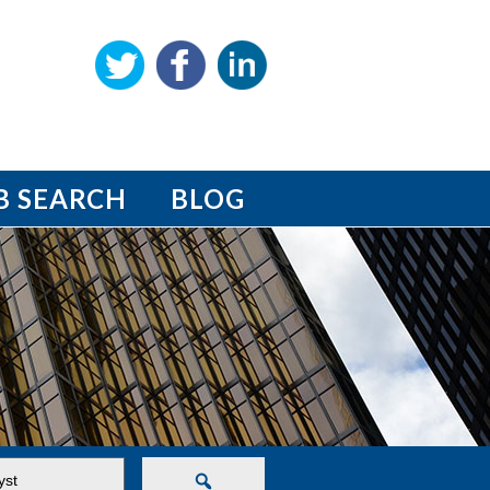
B SEARCH
BLOG
Search