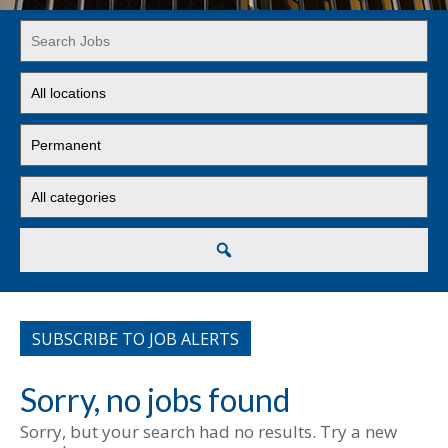
Key
Word
or
Limit
Key
jobs
Words
to
Limit
this
jobs
location
to
Limit
this
jobs
type
to
this
Search
category
SUBSCRIBE TO JOB ALERTS
Sorry, no jobs found
Sorry, but your search had no results. Try a new