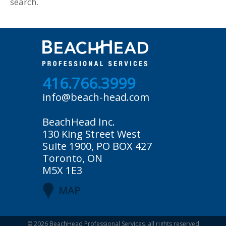
search.
416.766.3999
info@beach-head.com
BeachHead Inc.
130 King Street West
Suite 1900, PO BOX 427
Toronto, ON
M5X 1E3
MAP
© 2026
BeachHead Professional Services
, all rights reserved.