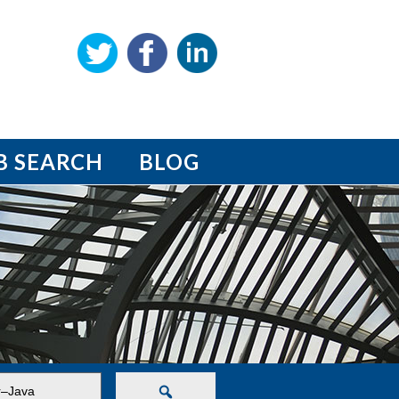
B SEARCH
BLOG
Search