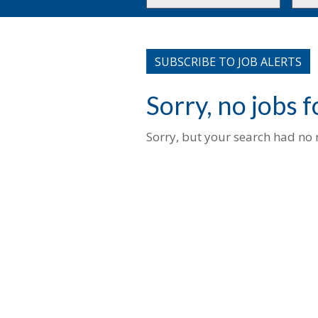
or
to
Key
this
Words
loca
SUBSCRIBE TO JOB ALERTS
Sorry, no jobs 
Sorry, but your search had no r