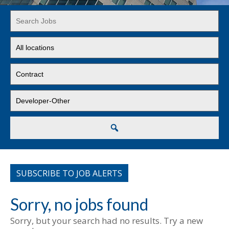
Key
Word
or
Limit
Key
jobs
Words
to
Limit
this
jobs
location
to
Limit
this
jobs
type
to
this
Search
category
SUBSCRIBE TO JOB ALERTS
Sorry, no jobs found
Sorry, but your search had no results. Try a new