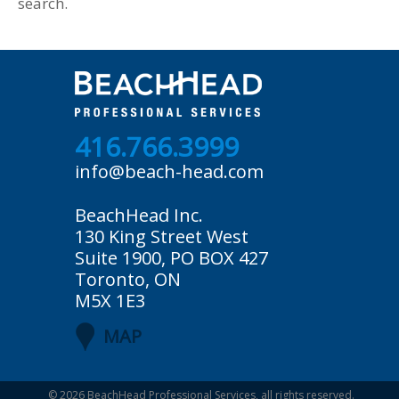
search.
416.766.3999
info@beach-head.com
BeachHead Inc.
130 King Street West
Suite 1900, PO BOX 427
Toronto, ON
M5X 1E3
MAP
© 2026
BeachHead Professional Services
, all rights reserved.