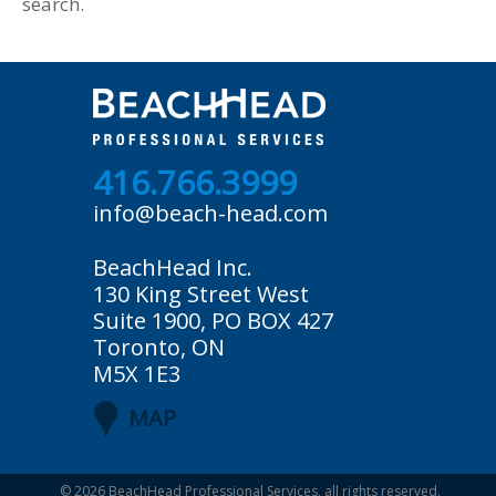
search.
416.766.3999
info@beach-head.com
BeachHead Inc.
130 King Street West
Suite 1900, PO BOX 427
Toronto, ON
M5X 1E3
MAP
© 2026
BeachHead Professional Services
, all rights reserved.