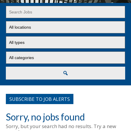
Key
Word
or
Limit
Key
jobs
Words
to
Limit
this
jobs
location
to
Limit
this
jobs
type
to
this
Search
category
SUBSCRIBE TO JOB ALERTS
Sorry, no jobs found
Sorry, but your search had no results. Try a new