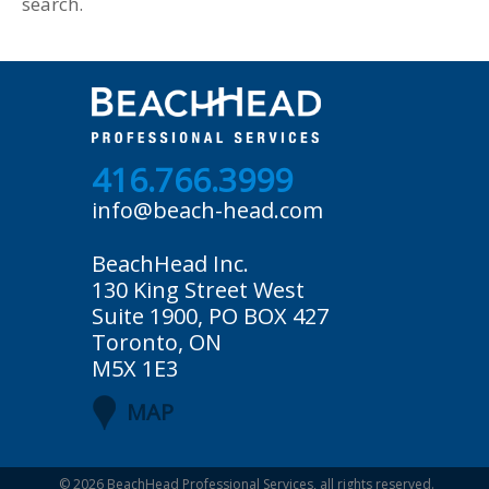
search.
416.766.3999
info@beach-head.com
BeachHead Inc.
130 King Street West
Suite 1900, PO BOX 427
Toronto, ON
M5X 1E3
MAP
© 2026
BeachHead Professional Services
, all rights reserved.