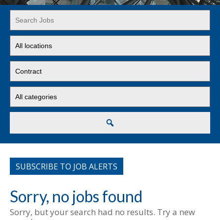
Key
Word
or
Limit
Key
jobs
Words
to
Limit
this
jobs
location
to
Limit
this
jobs
type
to
this
Search
category
SUBSCRIBE TO JOB ALERTS
Sorry, no jobs found
Sorry, but your search had no results. Try a new