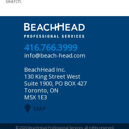
search.
416.766.3999
info@beach-head.com
BeachHead Inc.
130 King Street West
Suite 1900, PO BOX 427
Toronto, ON
M5X 1E3
MAP
© 2026
BeachHead Professional Services
, all rights reserved.