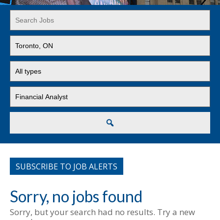
Key
Word
or
Limit
Key
jobs
Words
to
Limit
this
jobs
location
to
Limit
this
jobs
type
to
this
Search
category
SUBSCRIBE TO JOB ALERTS
Sorry, no jobs found
Sorry, but your search had no results. Try a new