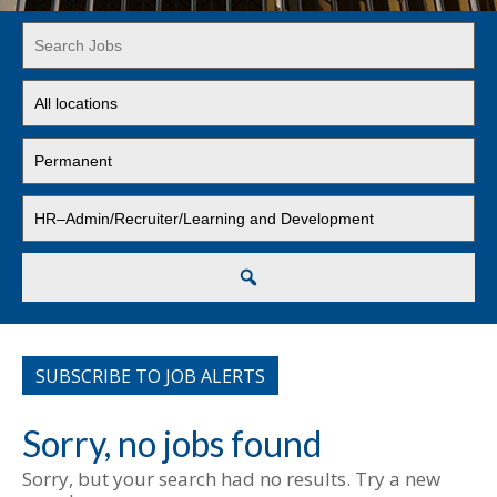
Key
Word
or
Limit
Key
jobs
Words
to
Limit
this
jobs
location
to
Limit
this
jobs
type
to
this
Search
category
SUBSCRIBE TO JOB ALERTS
Sorry, no jobs found
Sorry, but your search had no results. Try a new