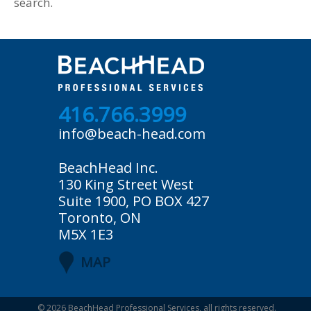
search.
416.766.3999
info@beach-head.com
BeachHead Inc.
130 King Street West
Suite 1900, PO BOX 427
Toronto, ON
M5X 1E3
MAP
© 2026
BeachHead Professional Services
, all rights reserved.