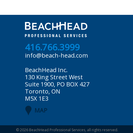
416.766.3999
info@beach-head.com
BeachHead Inc.
130 King Street West
Suite 1900, PO BOX 427
Toronto, ON
M5X 1E3
MAP
© 2026
BeachHead Professional Services
, all rights reserved.