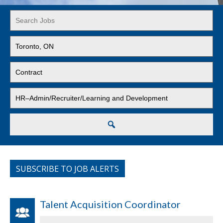
Key
Word
or
Limit
Key
jobs
Words
to
Limit
this
jobs
location
to
Limit
this
jobs
type
to
this
Search
category
SUBSCRIBE TO JOB ALERTS
Talent Acquisition Coordinator