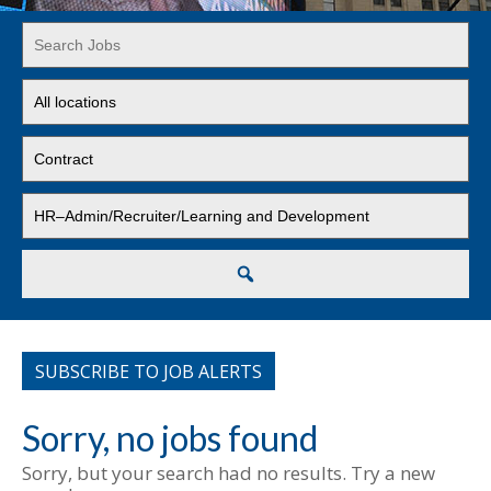
Key
Word
or
Limit
Key
jobs
Words
to
Limit
this
jobs
location
to
Limit
this
jobs
type
to
this
Search
category
SUBSCRIBE TO JOB ALERTS
Sorry, no jobs found
Sorry, but your search had no results. Try a new