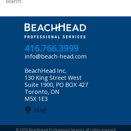
search.
416.766.3999
info@beach-head.com
BeachHead Inc.
130 King Street West
Suite 1900, PO BOX 427
Toronto, ON
M5X 1E3
MAP
© 2026
BeachHead Professional Services
, all rights reserved.