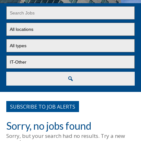
Key
Word
or
Limit
Key
jobs
Words
to
Limit
this
jobs
location
to
Limit
this
jobs
type
to
this
Search
category
SUBSCRIBE TO JOB ALERTS
Sorry, no jobs found
Sorry, but your search had no results. Try a new