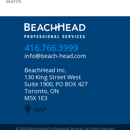
search.
416.766.3999
info@beach-head.com
BeachHead Inc.
130 King Street West
Suite 1900, PO BOX 427
Toronto, ON
M5X 1E3
MAP
© 2026
BeachHead Professional Services
, all rights reserved.