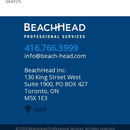
search.
416.766.3999
info@beach-head.com
BeachHead Inc.
130 King Street West
Suite 1900, PO BOX 427
Toronto, ON
M5X 1E3
MAP
© 2026
BeachHead Professional Services
, all rights reserved.