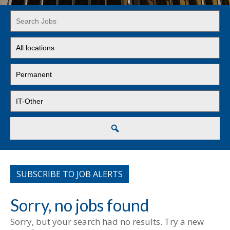
Key
Word
or
Limit
Key
jobs
Words
to
Limit
this
jobs
location
to
Limit
this
jobs
type
to
this
Search
category
SUBSCRIBE TO JOB ALERTS
Sorry, no jobs found
Sorry, but your search had no results. Try a new