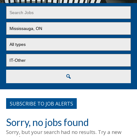
Key
Word
or
Limit
Key
jobs
Words
to
Limit
this
jobs
location
to
Limit
this
jobs
type
to
this
Search
category
SUBSCRIBE TO JOB ALERTS
Sorry, no jobs found
Sorry, but your search had no results. Try a new