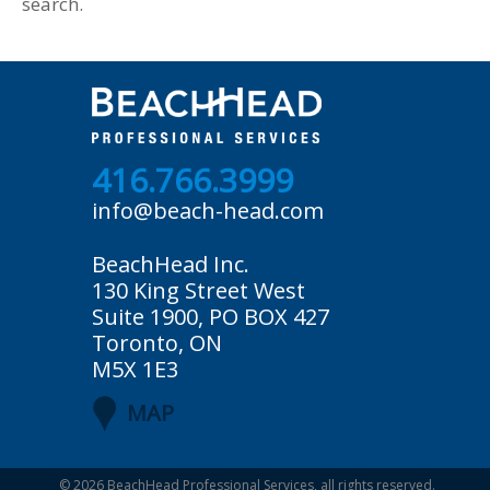
search.
416.766.3999
info@beach-head.com
BeachHead Inc.
130 King Street West
Suite 1900, PO BOX 427
Toronto, ON
M5X 1E3
MAP
© 2026
BeachHead Professional Services
, all rights reserved.