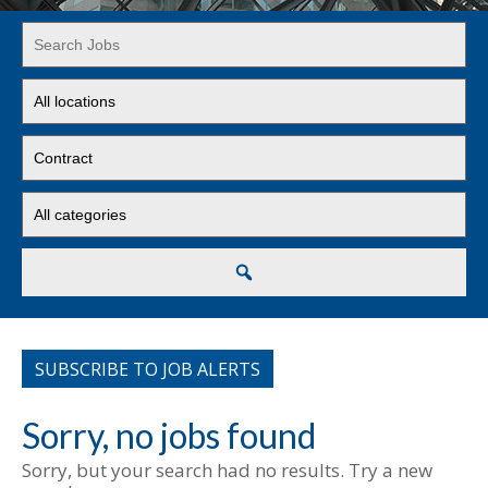
Key
Word
or
Limit
Key
jobs
Words
to
Limit
this
jobs
location
to
Limit
this
jobs
type
to
this
Search
category
SUBSCRIBE TO JOB ALERTS
Sorry, no jobs found
Sorry, but your search had no results. Try a new