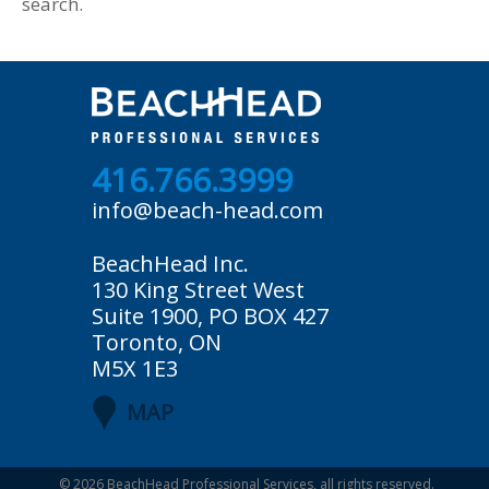
search.
416.766.3999
info@beach-head.com
BeachHead Inc.
130 King Street West
Suite 1900, PO BOX 427
Toronto, ON
M5X 1E3
MAP
© 2026
BeachHead Professional Services
, all rights reserved.