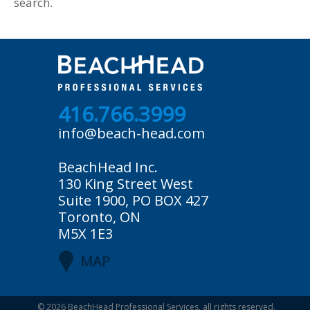
search.
416.766.3999
info@beach-head.com
BeachHead Inc.
130 King Street West
Suite 1900, PO BOX 427
Toronto, ON
M5X 1E3
MAP
© 2026
BeachHead Professional Services
, all rights reserved.