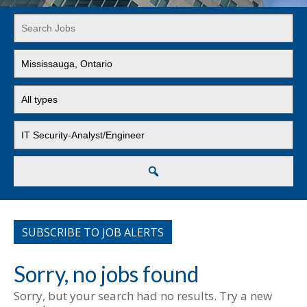
Key
Word
or
Limit
Key
jobs
Words
to
Limit
this
jobs
location
to
Limit
this
jobs
type
to
this
Search
category
SUBSCRIBE TO JOB ALERTS
Sorry, no jobs found
Sorry, but your search had no results. Try a new