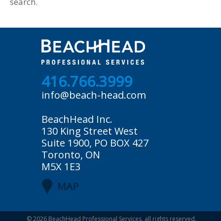
search.
416.766.3999
info@beach-head.com
BeachHead Inc.
130 King Street West
Suite 1900, PO BOX 427
Toronto, ON
M5X 1E3
MAP
© 2026
BeachHead Professional Services
, all rights reserved.