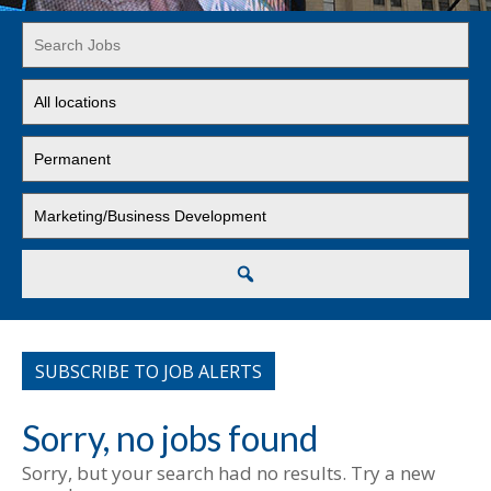
Key
Word
or
Limit
Key
jobs
Words
to
Limit
this
jobs
location
to
Limit
this
jobs
type
to
this
Search
category
SUBSCRIBE TO JOB ALERTS
Sorry, no jobs found
Sorry, but your search had no results. Try a new