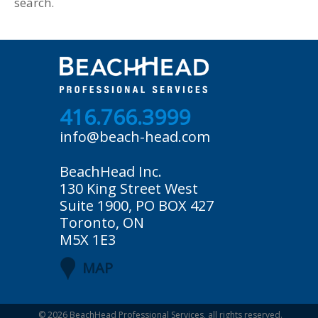
search.
416.766.3999
info@beach-head.com
BeachHead Inc.
130 King Street West
Suite 1900, PO BOX 427
Toronto, ON
M5X 1E3
MAP
© 2026
BeachHead Professional Services
, all rights reserved.