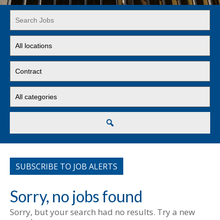
Key
Word
or
Limit
Key
jobs
Words
to
Limit
this
jobs
location
to
Limit
this
jobs
type
to
this
Search
category
SUBSCRIBE TO JOB ALERTS
Sorry, no jobs found
Sorry, but your search had no results. Try a new