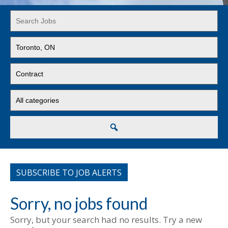
Key
Word
or
Limit
Key
jobs
Words
to
Limit
this
jobs
location
to
Limit
this
jobs
type
to
this
Search
category
SUBSCRIBE TO JOB ALERTS
Sorry, no jobs found
Sorry, but your search had no results. Try a new