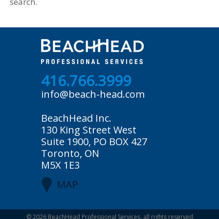
search.
416.766.3999
info@beach-head.com
BeachHead Inc.
130 King Street West
Suite 1900, PO BOX 427
Toronto, ON
M5X 1E3
MAP
© 2026
BeachHead Professional Services
, all rights reserved.