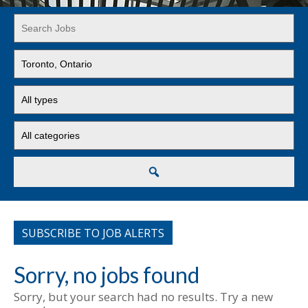
Key
Word
or
Limit
Key
jobs
Words
to
Limit
this
jobs
location
to
Limit
this
jobs
type
to
this
Search
category
SUBSCRIBE TO JOB ALERTS
Sorry, no jobs found
Sorry, but your search had no results. Try a new