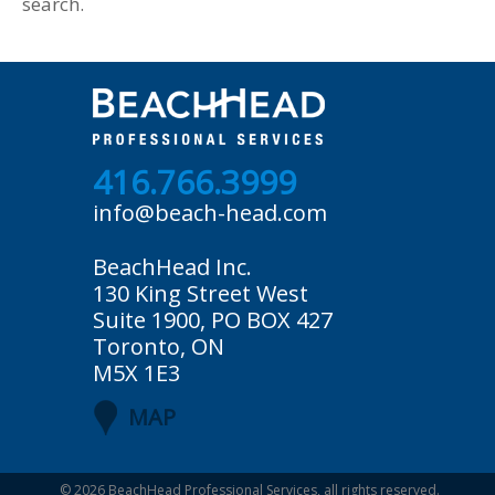
search.
416.766.3999
info@beach-head.com
BeachHead Inc.
130 King Street West
Suite 1900, PO BOX 427
Toronto, ON
M5X 1E3
MAP
© 2026
BeachHead Professional Services
, all rights reserved.