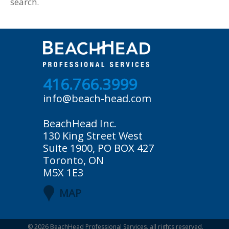
search.
416.766.3999
info@beach-head.com
BeachHead Inc.
130 King Street West
Suite 1900, PO BOX 427
Toronto, ON
M5X 1E3
MAP
© 2026
BeachHead Professional Services
, all rights reserved.