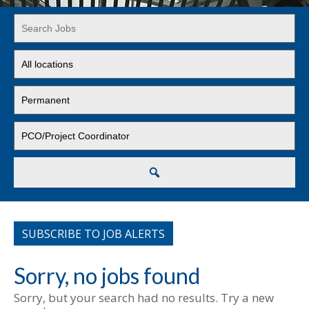
Key
Word
or
Limit
Key
jobs
Words
to
Limit
this
jobs
location
to
Limit
this
jobs
type
to
this
Search
category
SUBSCRIBE TO JOB ALERTS
Sorry, no jobs found
Sorry, but your search had no results. Try a new