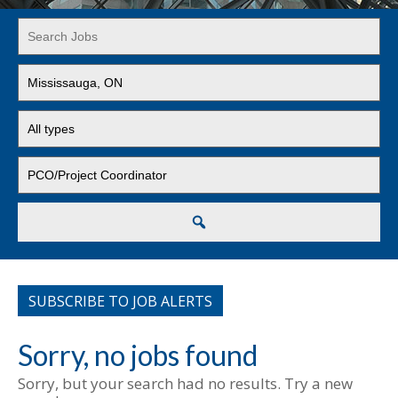
Key
Word
or
Limit
Key
jobs
Words
to
Limit
this
jobs
location
to
Limit
this
jobs
type
to
this
Search
category
SUBSCRIBE TO JOB ALERTS
Sorry, no jobs found
Sorry, but your search had no results. Try a new