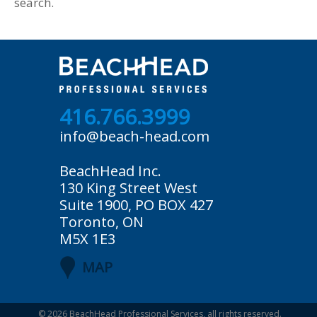
search.
416.766.3999
info@beach-head.com
BeachHead Inc.
130 King Street West
Suite 1900, PO BOX 427
Toronto, ON
M5X 1E3
MAP
© 2026
BeachHead Professional Services
, all rights reserved.