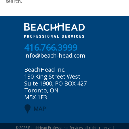
search.
416.766.3999
info@beach-head.com
BeachHead Inc.
130 King Street West
Suite 1900, PO BOX 427
Toronto, ON
M5X 1E3
MAP
© 2026
BeachHead Professional Services
, all rights reserved.