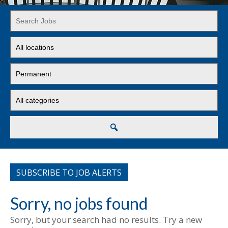
Key
Word
or
Limit
Key
jobs
Words
to
Limit
this
jobs
location
to
Limit
this
jobs
type
to
this
Search
category
SUBSCRIBE TO JOB ALERTS
Sorry, no jobs found
Sorry, but your search had no results. Try a new