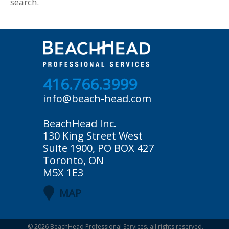
search.
416.766.3999
info@beach-head.com
BeachHead Inc.
130 King Street West
Suite 1900, PO BOX 427
Toronto, ON
M5X 1E3
MAP
© 2026
BeachHead Professional Services
, all rights reserved.