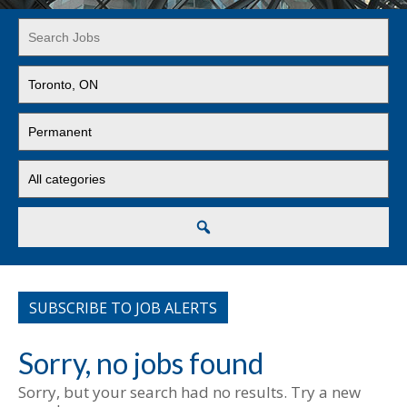
Key
Word
or
Limit
Key
jobs
Words
to
Limit
this
jobs
location
to
Limit
this
jobs
type
to
this
Search
category
SUBSCRIBE TO JOB ALERTS
Sorry, no jobs found
Sorry, but your search had no results. Try a new