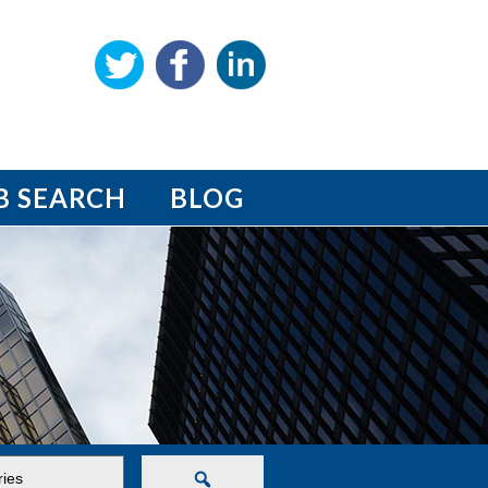
B SEARCH
BLOG
Search