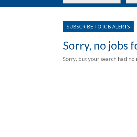
or
to
Key
this
Words
loca
SUBSCRIBE TO JOB ALERTS
Sorry, no jobs 
Sorry, but your search had no r