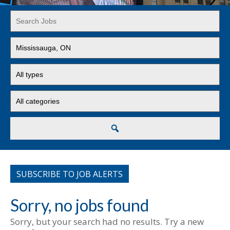
Key
Word
or
Limit
Key
jobs
Words
to
Limit
this
jobs
location
to
Limit
this
jobs
type
to
this
Search
category
SUBSCRIBE TO JOB ALERTS
Sorry, no jobs found
Sorry, but your search had no results. Try a new