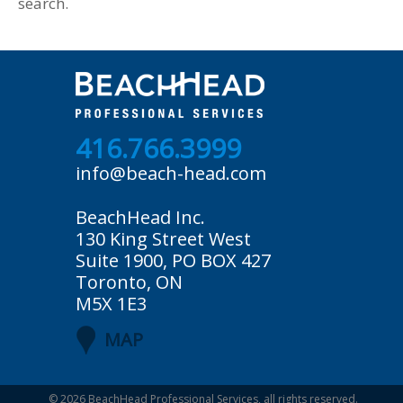
search.
416.766.3999
info@beach-head.com
BeachHead Inc.
130 King Street West
Suite 1900, PO BOX 427
Toronto, ON
M5X 1E3
MAP
© 2026
BeachHead Professional Services
, all rights reserved.