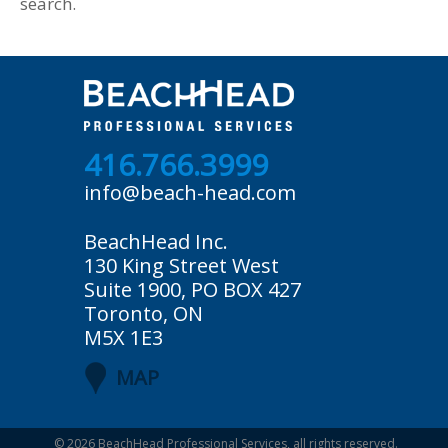
search.
416.766.3999
info@beach-head.com
BeachHead Inc.
130 King Street West
Suite 1900, PO BOX 427
Toronto, ON
M5X 1E3
MAP
© 2026
BeachHead Professional Services
, all rights reserved.