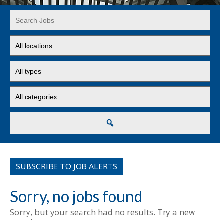
Key
Word
or
Limit
Key
jobs
Words
to
Limit
this
jobs
location
to
Limit
this
jobs
type
to
this
Search
category
SUBSCRIBE TO JOB ALERTS
Sorry, no jobs found
Sorry, but your search had no results. Try a new