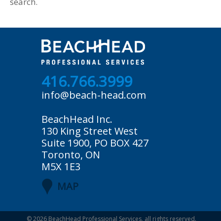
search.
416.766.3999
info@beach-head.com
BeachHead Inc.
130 King Street West
Suite 1900, PO BOX 427
Toronto, ON
M5X 1E3
MAP
© 2026
BeachHead Professional Services
, all rights reserved.