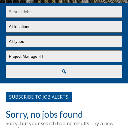
Key
Word
or
Limit
Key
jobs
Words
to
Limit
this
jobs
location
to
Limit
this
jobs
type
to
this
Search
category
SUBSCRIBE TO JOB ALERTS
Sorry, no jobs found
Sorry, but your search had no results. Try a new