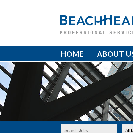
HOME
ABOUT U
Key
Limi
Word
jobs