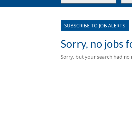
or
to
Key
this
Words
loca
SUBSCRIBE TO JOB ALERTS
Sorry, no jobs 
Sorry, but your search had no r