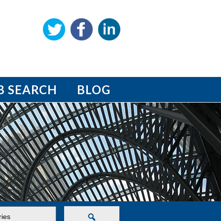
B SEARCH
BLOG
Search