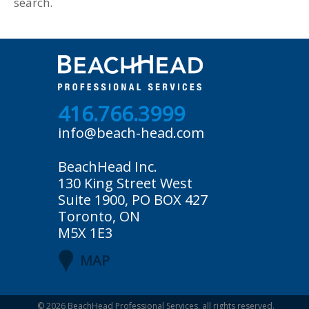
search.
416.766.3999
info@beach-head.com
BeachHead Inc.
130 King Street West
Suite 1900, PO BOX 427
Toronto, ON
M5X 1E3
MAP
© 2026
BeachHead Professional Services
, all rights reserved.