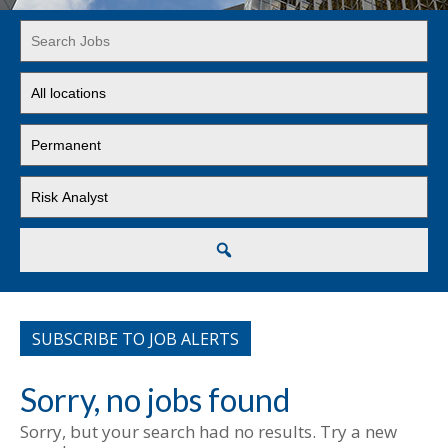
Key
Word
or
Limit
Key
jobs
Words
to
Limit
this
jobs
location
to
Limit
this
jobs
type
to
this
Search
category
SUBSCRIBE TO JOB ALERTS
Sorry, no jobs found
Sorry, but your search had no results. Try a new